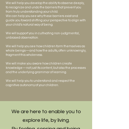
We will help you develop the ability to observe deeply,
to recognize and undo the barriers that prevent you
from truly understanding your child.
We can help you see why these barriers exist and
guide you toward shifting your perspective to align with
your child’s natural way of being.
We will support you in cultivating non-judgmental,
unbiased observation.
We will help you see how children form themselves as
whole beings—and how the adults, often unknowingly,
fragment this wholeness.
We will make you aware how children create
knowledge—not just its content, but also the processes
and the underlying grammar of learning.
We will help you to understand and respect the
cognitive autonomy of your children.
We are here to enable you to
explore life, by living.
By feeling, sensing and being.