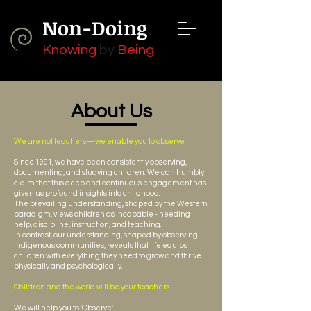
Non-Doing
Knowing
by
Being
About Us
We are not teachers—we enable you to observe.
Since 1991, we have been consistently observing,
documenting, and studying children. We can humbly
claim that this deep and continuous engagement has
given us profound insights into childhood.
The prevailing understanding, shaped by the Western
paradigm, views children as incapable - needing
help, discipline, instruction, and teaching.
In contrast, our understanding, shaped by observing
indigenous communities, reveals that life equips
children with everything they need to grow and thrive
physically and psychologically.
Children and the world will be your teachers.
We will help you to 'Observe.'