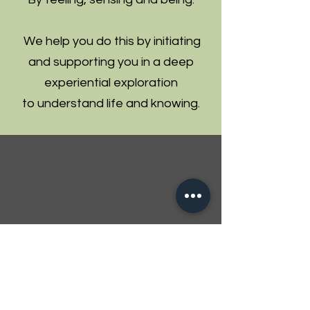
We help you do this by initiating
and supporting you in a deep
experiential exploration
to understand life and knowing.
Enablers